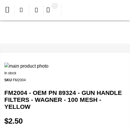
In stock
SKU
FM2004
FM2004 - OEM PN 89324 - GUN HANDLE
FILTERS - WAGNER - 100 MESH -
YELLOW
$2.50