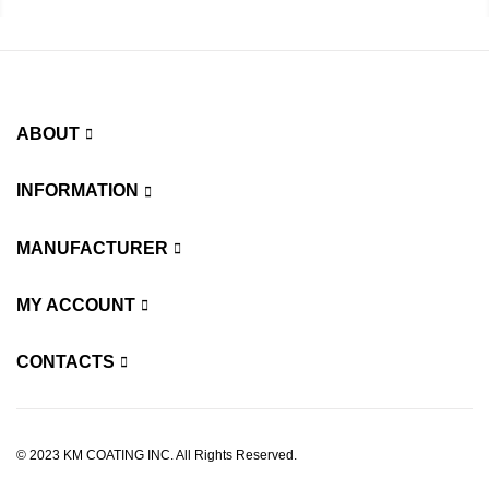
ABOUT
INFORMATION
MANUFACTURER
MY ACCOUNT
CONTACTS
© 2023 KM COATING INC. All Rights Reserved.