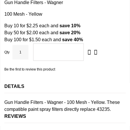
Gun Handle Filters - Wagner
100 Mesh - Yellow
Buy 10 for
$2.25
each and
save
10
%
Buy 50 for
$2.00
each and
save
20
%
Buy 100 for
$1.50
each and
save
40
%
Qty
ADD TO CART
Be the first to review this product
DETAILS
Gun Handle Filters - Wagner - 100 Mesh - Yellow. These
compatible paint spray filters directly replace 43235.
REVIEWS