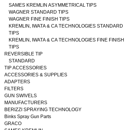
SAMES KREMLIN ASYMMETRICAL TIPS
WAGNER STANDARD TIPS
WAGNER FINE FINISH TIPS
KREMLIN, IWATA & CA TECHNOLOGIES STANDARD
TIPS
KREMLIN, IWATA & CA TECHNOLOGIES FINE FINISH
TIPS
REVERSIBLE TIP
STANDARD
TIP ACCESSORIES
ACCESSORIES & SUPPLIES
ADAPTERS
FILTERS
GUN SWIVELS
MANUFACTURERS
BERIZZI SPRAYING TECHNOLOGY
Binks Spray Gun Parts
GRACO