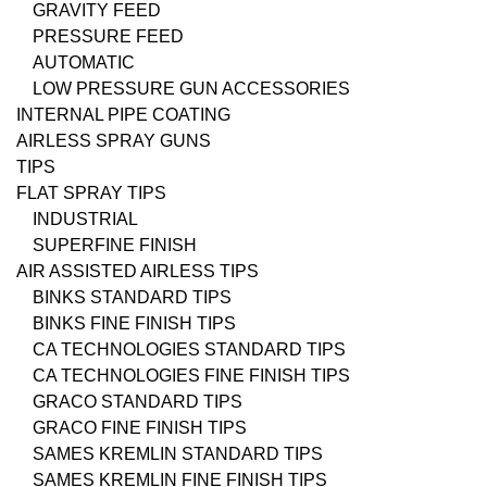
GRAVITY FEED
PRESSURE FEED
AUTOMATIC
LOW PRESSURE GUN ACCESSORIES
INTERNAL PIPE COATING
AIRLESS SPRAY GUNS
TIPS
FLAT SPRAY TIPS
INDUSTRIAL
SUPERFINE FINISH
AIR ASSISTED AIRLESS TIPS
BINKS STANDARD TIPS
BINKS FINE FINISH TIPS
CA TECHNOLOGIES STANDARD TIPS
CA TECHNOLOGIES FINE FINISH TIPS
GRACO STANDARD TIPS
GRACO FINE FINISH TIPS
SAMES KREMLIN STANDARD TIPS
SAMES KREMLIN FINE FINISH TIPS