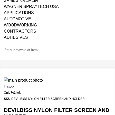
SAMES KREMLIN
WAGNER SPRAYTECH USA
APPLICATIONS
AUTOMOTIVE
WOODWORKING
CONTRACTORS
ADHESIVES
In stock
Only
%1
left
SKU
DEVILBISS NYLON FILTER SCREEN AND HOLDER
DEVILBISS NYLON FILTER SCREEN AND