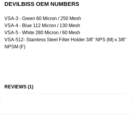
DEVILBISS OEM NUMBERS
VSA-3 - Green 60 Micron / 250 Mesh
VSA-4 - Blue 112 Micron / 130 Mesh
VSA-5 - White 280 Micron / 60 Mesh
VSA-512- Stainless Steel Filter Holder 3/8" NPS (M) x 3/8"
NPSM (F)
REVIEWS
1