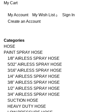
My Cart
My Account
My Wish List
Sign In
Create an Account
Categories
HOSE
PAINT SPRAY HOSE
1/8” AIRLESS SPRAY HOSE
5/32" AIRLESS SPRAY HOSE
3/16” AIRLESS SPRAY HOSE
1/4" AIRLESS SPRAY HOSE
3/8" AIRLESS SPRAY HOSE
1/2" AIRLESS SPRAY HOSE
3/4" AIRLESS SPRAY HOSE
SUCTION HOSE
HEAVY DUTY HOSE