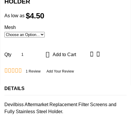
HOLDER
$4.50
As low as
Mesh
Qty
Add to Cart
1
Review
Add Your Review
DETAILS
Devilbiss Aftermarket Replacement Filter Screens and
Fully Stainless Steel Holder.