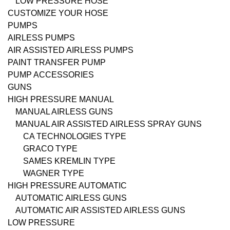
LOW PRESSURE HOSE
CUSTOMIZE YOUR HOSE
PUMPS
AIRLESS PUMPS
AIR ASSISTED AIRLESS PUMPS
PAINT TRANSFER PUMP
PUMP ACCESSORIES
GUNS
HIGH PRESSURE MANUAL
MANUAL AIRLESS GUNS
MANUAL AIR ASSISTED AIRLESS SPRAY GUNS
CA TECHNOLOGIES TYPE
GRACO TYPE
SAMES KREMLIN TYPE
WAGNER TYPE
HIGH PRESSURE AUTOMATIC
AUTOMATIC AIRLESS GUNS
AUTOMATIC AIR ASSISTED AIRLESS GUNS
LOW PRESSURE