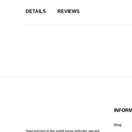
DETAILS
REVIEWS
INFOR
Blog
Specializing in the paint spray industry, we are