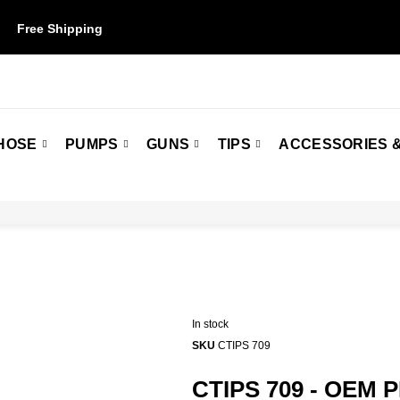
Free Shipping
on orders over $50. Some restrictions may apply.
HOSE
PUMPS
GUNS
TIPS
ACCESSORIES &
In stock
SKU
CTIPS 709
CTIPS 709 - OEM P