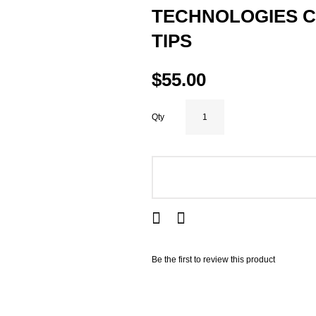
TECHNOLOGIES C
TIPS
$55.00
Qty
ADD TO CART
Be the first to review this product