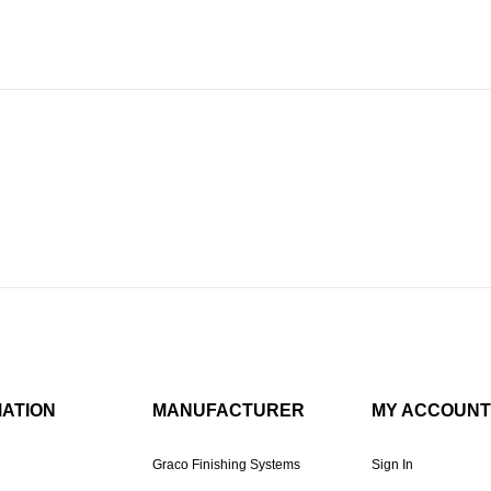
MATION
MANUFACTURER
MY ACCOUNT
Graco Finishing Systems
Sign In