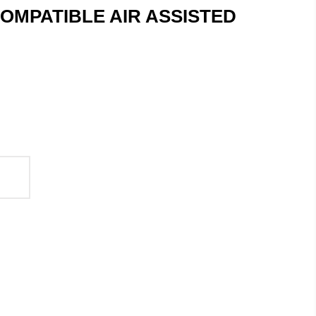
OMPATIBLE AIR ASSISTED