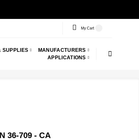
My Cart
 SUPPLIES
MANUFACTURERS
APPLICATIONS
N 36-709 - CA