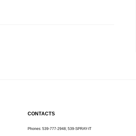
CONTACTS
Phones:
539-777-2948;
539-SPRAY-IT