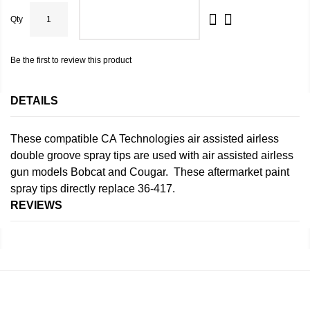
Qty
ADD TO CART
Be the first to review this product
DETAILS
These compatible CA Technologies air assisted airless
double groove spray tips are used with air assisted airless
gun models Bobcat and Cougar. These aftermarket paint
spray tips directly replace 36-417.
REVIEWS