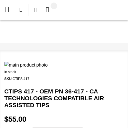
In stock
SKU
CTIPS 417
CTIPS 417 - OEM PN 36-417 - CA
TECHNOLOGIES COMPATIBLE AIR
ASSISTED TIPS
$55.00