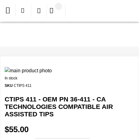
In stock
SKU
CTIPS 411
CTIPS 411 - OEM PN 36-411 - CA
TECHNOLOGIES COMPATIBLE AIR
ASSISTED TIPS
$55.00