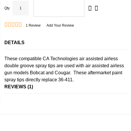
Qty
ADD TO CART
1
Review
Add Your Review
DETAILS
These compatible CA Technologies air assisted airless
double groove spray tips are used with air assisted airless
gun models Bobcat and Cougar. These aftermarket paint
spray tips directly replace 36-411.
REVIEWS
1