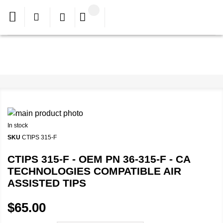
In stock
SKU
CTIPS 315-F
CTIPS 315-F - OEM PN 36-315-F - CA
TECHNOLOGIES COMPATIBLE AIR
ASSISTED TIPS
$65.00