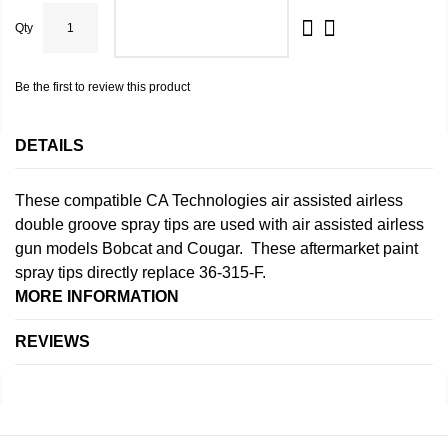
Qty
ADD TO CART
Be the first to review this product
DETAILS
These compatible CA Technologies air assisted airless
double groove spray tips are used with air assisted airless
gun models Bobcat and Cougar. These aftermarket paint
spray tips directly replace 36-315-F.
MORE INFORMATION
REVIEWS