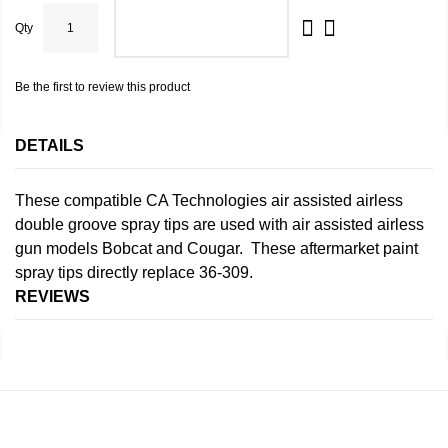
Qty
ADD TO CART
Be the first to review this product
DETAILS
These compatible CA Technologies air assisted airless
double groove spray tips are used with air assisted airless
gun models Bobcat and Cougar. These aftermarket paint
spray tips directly replace 36-309.
REVIEWS