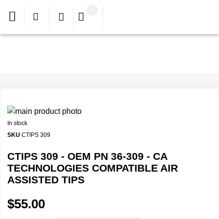
In stock
SKU
CTIPS 309
CTIPS 309 - OEM PN 36-309 - CA
TECHNOLOGIES COMPATIBLE AIR
ASSISTED TIPS
$55.00