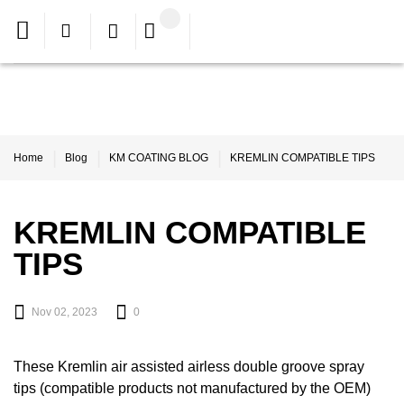
Home
Blog
KM COATING BLOG
KREMLIN COMPATIBLE TIPS
KREMLIN COMPATIBLE
TIPS
Nov 02, 2023
0
These Kremlin air assisted airless double groove spray
tips (compatible products not manufactured by the OEM)