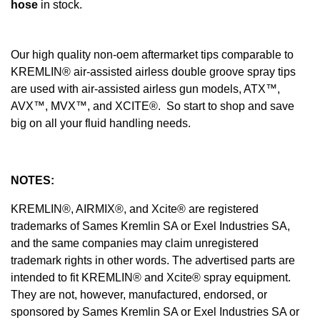
hose
in stock.
Our high quality non-oem aftermarket tips comparable to
KREMLIN® air-assisted airless double groove spray tips
are used with air-assisted airless gun models, ATX™,
AVX™, MVX™, and XCITE®. So start to shop and save
big on all your fluid handling needs.
NOTES:
KREMLIN®, AIRMIX®, and Xcite® are registered
trademarks of Sames Kremlin SA or Exel Industries SA,
and the same companies may claim unregistered
trademark rights in other words. The advertised parts are
intended to fit KREMLIN® and Xcite® spray equipment.
They are not, however, manufactured, endorsed, or
sponsored by Sames Kremlin SA or Exel Industries SA or