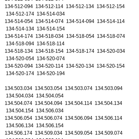
134-512-094 134-512-114 134-512-134 134-512-154
134-512-174 134-514-034
134-514-054 134-514-074 134-514-094 134-514-114
134-514-134 134-514-154
134-514-174 134-518-034 134-518-054 134-518-074
134-518-094 134-518-114
134-518-134 134-518-154 134-518-174 134-520-034
134-520-054 134-520-074
134-520-094 134-520-114 134-520-134 134-520-154
134-520-174 134-520-194
134.503.034 134.503.054 134.503.074 134.503.094
134.504.034 134.504.054
134.504.074 134.504.094 134.504.114 134.504.134
134.504.154 134.506.034
134.506.054 134.506.074 134.506.094 134.506.114
134.506.134 134.506.154
134.506.174 134.509.034 134.509.054 134.509.074