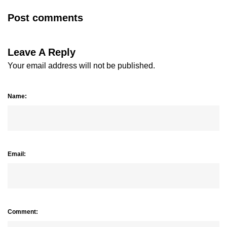
Post comments
Leave A Reply
Your email address will not be published.
Name:
Email:
Comment: