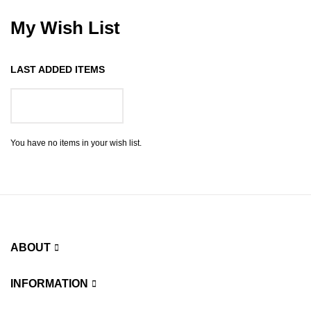
My Wish List
LAST ADDED ITEMS
GO TO WISH LIST
You have no items in your wish list.
ABOUT
INFORMATION