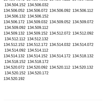
134.504.152 134.506.032
134.506.052 134.506.072 134.506.092 134.506.112
134.506.132 134.506.152
134.506.172 134.509.032 134.509.052 134.509.072
134.509.092 134.509.112
134.509.132 134.509.152 134.512.072 134.512.092
134.512.112 134.512.132
134.512.152 134.512.172 134.514.032 134.514.072
134.514.092 134.514.112
134.514.132 134.514.152 134.514.172 134.518.132
134.518.152 134.518.172
134.520.072 134.520.092 134.520.112 134.520.132
134.520.152 134.520.172
134.520.192