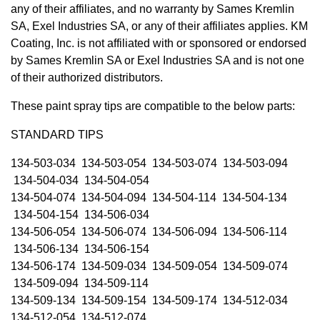
any of their affiliates, and no warranty by Sames Kremlin
SA, Exel Industries SA, or any of their affiliates applies. KM
Coating, Inc. is not affiliated with or sponsored or endorsed
by Sames Kremlin SA or Exel Industries SA and is not one
of their authorized distributors.
These paint spray tips are compatible to the below parts:
STANDARD TIPS
134-503-034 134-503-054 134-503-074 134-503-094
134-504-034 134-504-054
134-504-074 134-504-094 134-504-114 134-504-134
134-504-154 134-506-034
134-506-054 134-506-074 134-506-094 134-506-114
134-506-134 134-506-154
134-506-174 134-509-034 134-509-054 134-509-074
134-509-094 134-509-114
134-509-134 134-509-154 134-509-174 134-512-034
134-512-054 134-512-074