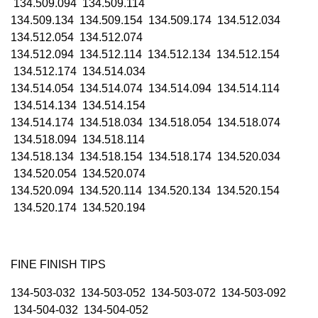
134.509.094 134.509.114
134.509.134 134.509.154 134.509.174 134.512.034
134.512.054 134.512.074
134.512.094 134.512.114 134.512.134 134.512.154
134.512.174 134.514.034
134.514.054 134.514.074 134.514.094 134.514.114
134.514.134 134.514.154
134.514.174 134.518.034 134.518.054 134.518.074
134.518.094 134.518.114
134.518.134 134.518.154 134.518.174 134.520.034
134.520.054 134.520.074
134.520.094 134.520.114 134.520.134 134.520.154
134.520.174 134.520.194
FINE FINISH TIPS
134-503-032 134-503-052 134-503-072 134-503-092
134-504-032 134-504-052