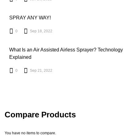
SPRAY ANY WAY!
0
Sep 18, 2022
What Is an Air Assisted Airless Sprayer? Technology
Explained
0
Sep 21, 2022
Compare Products
You have no items to compare.