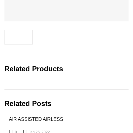
SUBMIT
Related Products
Related Posts
AIR ASSISTED AIRLESS
0
Jan 26, 2022