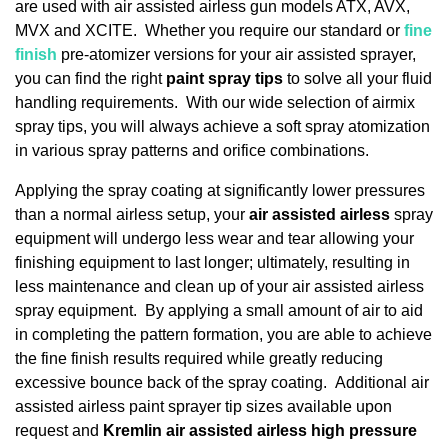
are used with air assisted airless gun models ATX, AVX,
MVX and XCITE. Whether you require our standard or
fine
finish
pre-atomizer versions for your air assisted sprayer,
you can find the right
paint spray tips
to solve all your fluid
handling requirements. With our wide selection of airmix
spray tips, you will always achieve a soft spray atomization
in various spray patterns and orifice combinations.
Applying the spray coating at significantly lower pressures
than a normal airless setup, your
air assisted airless
spray
equipment will undergo less wear and tear allowing your
finishing equipment to last longer; ultimately, resulting in
less maintenance and clean up of your air assisted airless
spray equipment. By applying a small amount of air to aid
in completing the pattern formation, you are able to achieve
the fine finish results required while greatly reducing
excessive bounce back of the spray coating. Additional air
assisted airless paint sprayer tip sizes available upon
request and
Kremlin air assisted airless high pressure