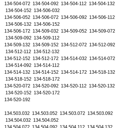
134-504-072 134-504-092 134-504-112 134-504-132
134-504-152 134-506-032
134-506-052 134-506-072 134-506-092 134-506-112
134-506-132 134-506-152
134-506-172 134-509-032 134-509-052 134-509-072
134-509-092 134-509-112
134-509-132 134-509-152 134-512-072 134-512-092
134-512-112 134-512-132
134-512-152 134-512-172 134-514-032 134-514-072
134-514-092 134-514-112
134-514-132 134-514-152 134-514-172 134-518-132
134-518-152 134-518-172
134-520-072 134-520-092 134-520-112 134-520-132
134-520-152 134-520-172
134-520-192
134.503.032 134.503.052 134.503.072 134.503.092
134.504.032 134.504.052
134.504.072 134.504.092 134.504.112 134.504.132