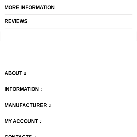
MORE INFORMATION
REVIEWS
ABOUT
INFORMATION
MANUFACTURER
MY ACCOUNT