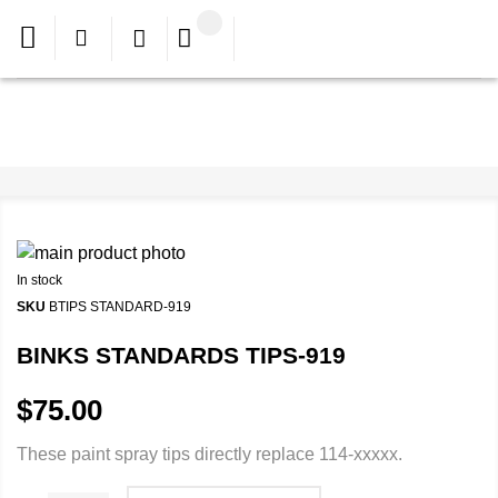
In stock
SKU
BTIPS STANDARD-919
BINKS STANDARDS TIPS-919
$75.00
These paint spray tips directly replace 114-xxxxx.