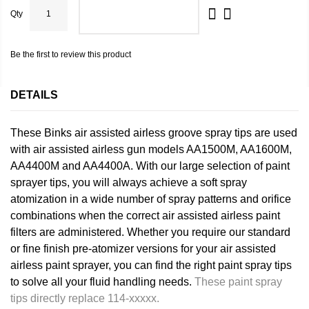
Qty
ADD TO CART
Be the first to review this product
DETAILS
These Binks air assisted airless groove spray tips are used
with air assisted airless gun models AA1500M, AA1600M,
AA4400M and AA4400A. With our large selection of paint
sprayer tips, you will always achieve a soft spray
atomization in a wide number of spray patterns and orifice
combinations when the correct air assisted airless paint
filters are administered. Whether you require our standard
or fine finish pre-atomizer versions for your air assisted
airless paint sprayer, you can find the right paint spray tips
to solve all your fluid handling needs.
These paint spray
tips directly replace 114-xxxxx.