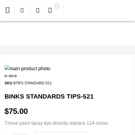
In stock
SKU
BTIPS STANDARD-521
BINKS STANDARDS TIPS-521
$75.00
These paint spray tips directly replace 114-xxxxx.