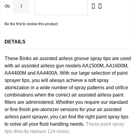
Qty
ADD TO CART
Be the first to review this product
DETAILS
These Binks air assisted airless groove spray tips are used
with air assisted airless gun models AA1500M, AA1600M,
AA4400M and AA4400A. With our large selection of paint
sprayer tips, you will always achieve a soft spray
atomization in a wide number of spray patterns and orifice
combinations when the correct air assisted airless paint
filters are administered. Whether you require our standard
or fine finish pre-atomizer versions for your air assisted
airless paint sprayer, you can find the right paint spray tips
to solve all your fluid handling needs.
These paint spray
tips directly replace 114-xxxxx.