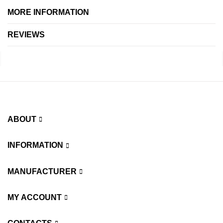
MORE INFORMATION
REVIEWS
ABOUT
INFORMATION
MANUFACTURER
MY ACCOUNT