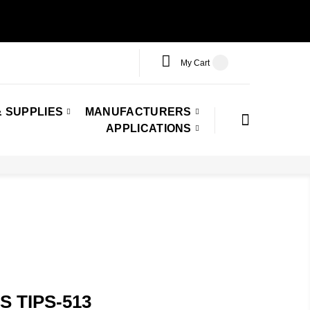
My Cart
 SUPPLIES
MANUFACTURERS
APPLICATIONS
 TIPS-513