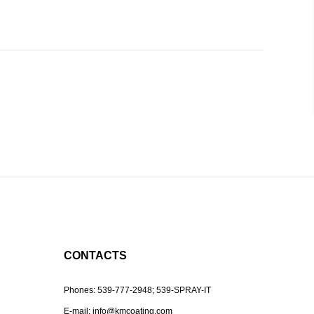
CONTACTS
Phones:
539-777-2948;
539-SPRAY-IT
E-mail:
info@kmcoating.com