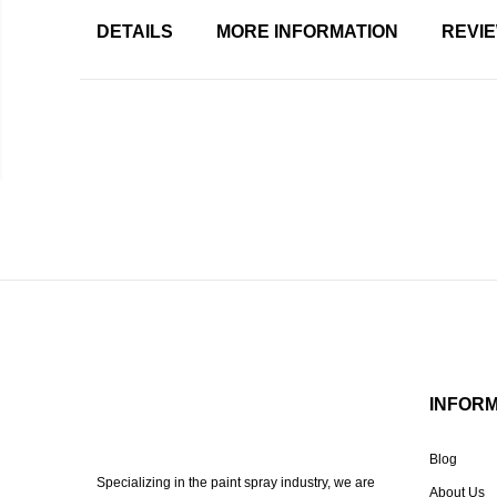
DETAILS
MORE INFORMATION
REVI
INFOR
Blog
Specializing in the paint spray industry, we are
About Us