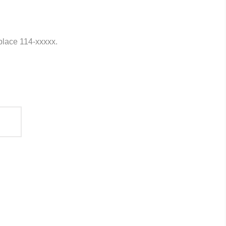
eplace 114-xxxxx.