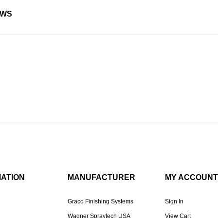
EWS
MATION
MANUFACTURER
MY ACCOUNT
Graco Finishing Systems
Sign In
Wagner Spraytech USA
View Cart