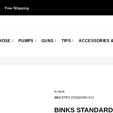
Free Shipping
on orders over $50. Some restrictions may apply.
HOSE
PUMPS
GUNS
TIPS
ACCESSORIES &
In stock
SKU
BTIPS STANDARD-513
BINKS STANDARDS