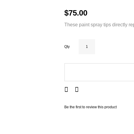
$75.00
These paint spray tips directly r
Qty
ADD TO CART
Be the first to review this product