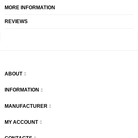
MORE INFORMATION
REVIEWS
ABOUT
INFORMATION
MANUFACTURER
MY ACCOUNT