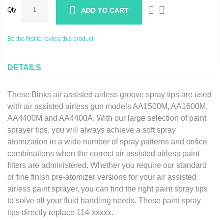
Qty
ADD TO CART
Be the first to review this product
DETAILS
These Binks air assisted airless groove spray tips are used
with air assisted airless gun models AA1500M, AA1600M,
AA4400M and AA4400A. With our large selection of paint
sprayer tips, you will always achieve a soft spray
atomization in a wide number of spray patterns and orifice
combinations when the correct air assisted airless paint
filters are administered. Whether you require our standard
or fine finish pre-atomizer versions for your air assisted
airless paint sprayer, you can find the right paint spray tips
to solve all your fluid handling needs.
These paint spray
tips directly replace 114-xxxxx.