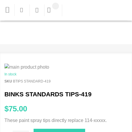
In stock
SKU
BTIPS STANDARD-419
BINKS STANDARDS TIPS-419
$75.00
These paint spray tips directly replace 114-xxxxx.