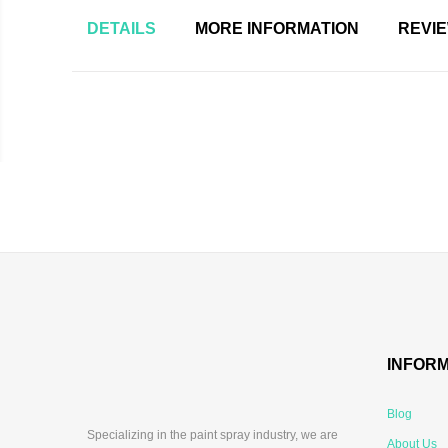
DETAILS
MORE INFORMATION
REVI
INFOR
Blog
Specializing in the paint spray industry, we are
About Us