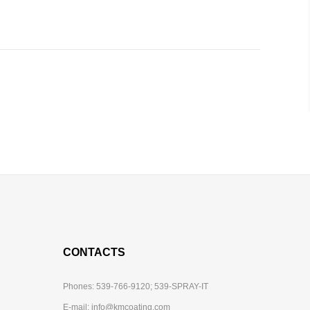
CONTACTS
Phones:
539-766-9120;
539-SPRAY-IT
E-mail:
info@kmcoating.com