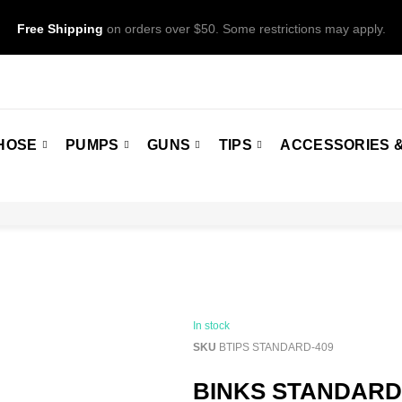
Free Shipping
on orders over $50. Some restrictions may apply.
HOSE
PUMPS
GUNS
TIPS
ACCESSORIES &
In stock
SKU
BTIPS STANDARD-409
BINKS STANDARDS