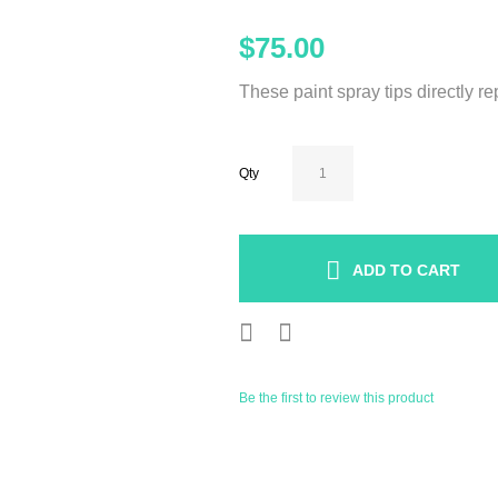
$75.00
These paint spray tips directly r
Qty
ADD TO CART
Be the first to review this product