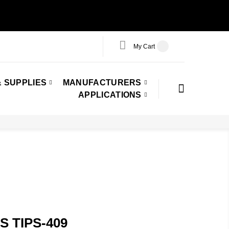
My Cart
 SUPPLIES
MANUFACTURERS
APPLICATIONS
 TIPS-409