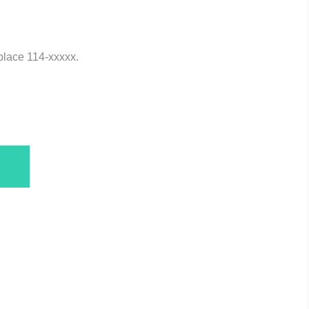
eplace 114-xxxxx.