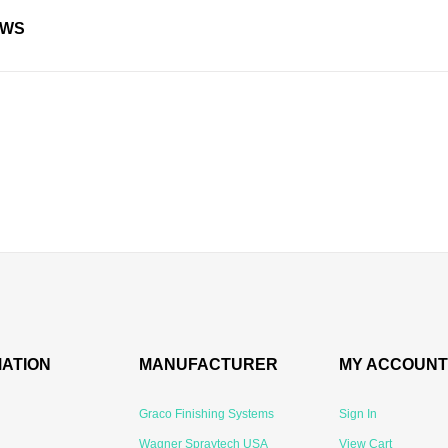
EWS
MATION
MANUFACTURER
MY ACCOUNT
Graco Finishing Systems
Sign In
Wagner Spraytech USA
View Cart