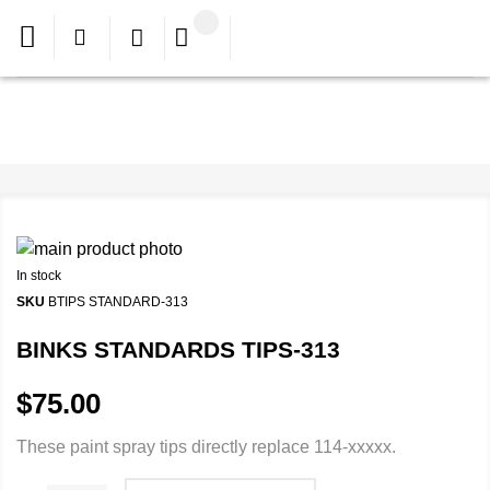
In stock
SKU
BTIPS STANDARD-313
BINKS STANDARDS TIPS-313
$75.00
These paint spray tips directly replace 114-xxxxx.