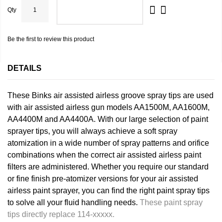
Qty
ADD TO CART
Be the first to review this product
DETAILS
These Binks air assisted airless groove spray tips are used
with air assisted airless gun models AA1500M, AA1600M,
AA4400M and AA4400A. With our large selection of paint
sprayer tips, you will always achieve a soft spray
atomization in a wide number of spray patterns and orifice
combinations when the correct air assisted airless paint
filters are administered. Whether you require our standard
or fine finish pre-atomizer versions for your air assisted
airless paint sprayer, you can find the right paint spray tips
to solve all your fluid handling needs.
These paint spray
tips directly replace 114-xxxxx.