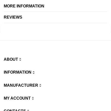
MORE INFORMATION
REVIEWS
ABOUT
INFORMATION
MANUFACTURER
MY ACCOUNT