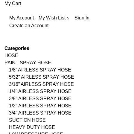
My Cart
My Account
My Wish List
Sign In
Create an Account
Categories
HOSE
PAINT SPRAY HOSE
1/8” AIRLESS SPRAY HOSE
5/32" AIRLESS SPRAY HOSE
3/16” AIRLESS SPRAY HOSE
1/4" AIRLESS SPRAY HOSE
3/8" AIRLESS SPRAY HOSE
1/2" AIRLESS SPRAY HOSE
3/4" AIRLESS SPRAY HOSE
SUCTION HOSE
HEAVY DUTY HOSE