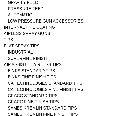
GRAVITY FEED
PRESSURE FEED
AUTOMATIC
LOW PRESSURE GUN ACCESSORIES
INTERNAL PIPE COATING
AIRLESS SPRAY GUNS
TIPS
FLAT SPRAY TIPS
INDUSTRIAL
SUPERFINE FINISH
AIR ASSISTED AIRLESS TIPS
BINKS STANDARD TIPS
BINKS FINE FINISH TIPS
CA TECHNOLOGIES STANDARD TIPS
CA TECHNOLOGIES FINE FINISH TIPS
GRACO STANDARD TIPS
GRACO FINE FINISH TIPS
SAMES KREMLIN STANDARD TIPS
SAMES KREMLIN FINE FINISH TIPS