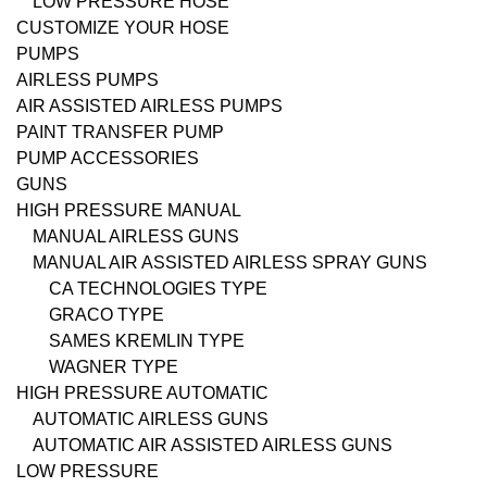
LOW PRESSURE HOSE
CUSTOMIZE YOUR HOSE
PUMPS
AIRLESS PUMPS
AIR ASSISTED AIRLESS PUMPS
PAINT TRANSFER PUMP
PUMP ACCESSORIES
GUNS
HIGH PRESSURE MANUAL
MANUAL AIRLESS GUNS
MANUAL AIR ASSISTED AIRLESS SPRAY GUNS
CA TECHNOLOGIES TYPE
GRACO TYPE
SAMES KREMLIN TYPE
WAGNER TYPE
HIGH PRESSURE AUTOMATIC
AUTOMATIC AIRLESS GUNS
AUTOMATIC AIR ASSISTED AIRLESS GUNS
LOW PRESSURE