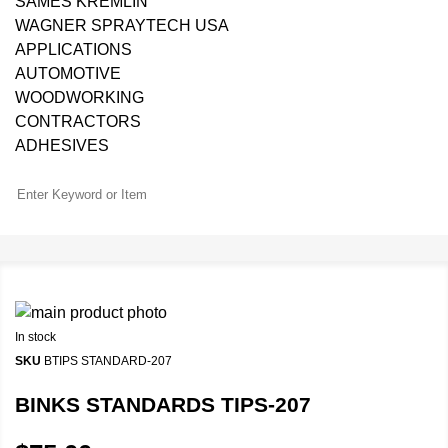
SAMES KREMLIN
WAGNER SPRAYTECH USA
APPLICATIONS
AUTOMOTIVE
WOODWORKING
CONTRACTORS
ADHESIVES
In stock
SKU
BTIPS STANDARD-207
BINKS STANDARDS TIPS-207