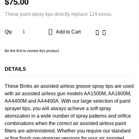
$75.00
These paint spray tips directly replace 114-xxxxx.
Qty
Add to Cart
Be the first to review this product
DETAILS
These Binks air assisted airless groove spray tips are used
with air assisted airless gun models AA1500M, AA1600M,
AA4400M and AA4400A. With our large selection of paint
sprayer tips, you will always achieve a soft spray
atomization in a wide number of spray patterns and orifice
combinations when the correct air assisted airless paint
filters are administered. Whether you require our standard
or fine finish pre-atomizer versions for your air assisted