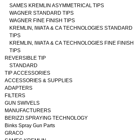
SAMES KREMLIN ASYMMETRICAL TIPS
WAGNER STANDARD TIPS
WAGNER FINE FINISH TIPS
KREMLIN, IWATA & CA TECHNOLOGIES STANDARD
TIPS
KREMLIN, IWATA & CA TECHNOLOGIES FINE FINISH
TIPS
REVERSIBLE TIP
STANDARD
TIP ACCESSORIES
ACCESSORIES & SUPPLIES
ADAPTERS
FILTERS
GUN SWIVELS
MANUFACTURERS
BERIZZI SPRAYING TECHNOLOGY
Binks Spray Gun Parts
GRACO