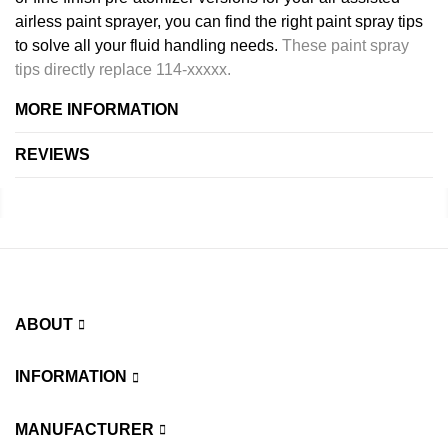
airless paint sprayer, you can find the right paint spray tips
to solve all your fluid handling needs.
These paint spray
tips directly replace 114-xxxxx.
MORE INFORMATION
REVIEWS
ABOUT
INFORMATION
MANUFACTURER