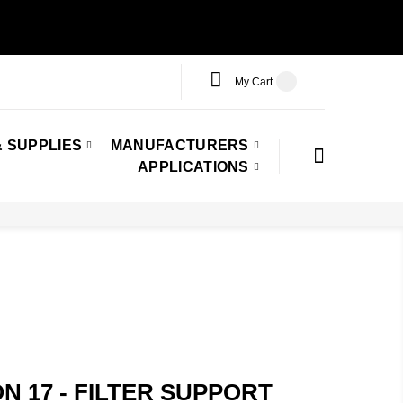
My Cart
 SUPPLIES
MANUFACTURERS
APPLICATIONS
ON 17 - FILTER SUPPORT