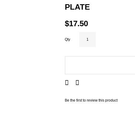
PLATE
$17.50
Qty
ADD TO CART
Be the first to review this product