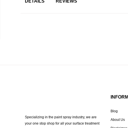
DETAILS
REVIEWS
INFOR
Blog
Specializing in the paint spray industry, we are
About Us
your one stop shop for all your surface treatment