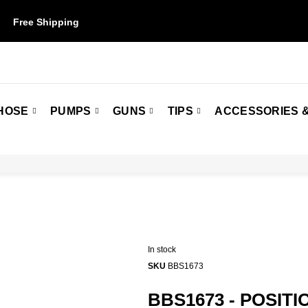
Free Shipping
on orders over $50. Some restrictions may apply.
HOSE
PUMPS
GUNS
TIPS
ACCESSORIES &
In stock
SKU
BBS1673
BBS1673 - POSITI