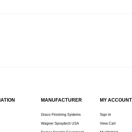
MATION
MANUFACTURER
MY ACCOUNT
Graco Finishing Systems
Sign In
Wagner Spraytech USA
View Cart