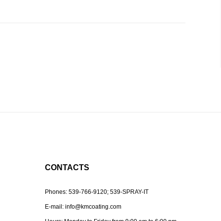
CONTACTS
Phones:
539-766-9120;
539-SPRAY-IT
E-mail:
info@kmcoating.com