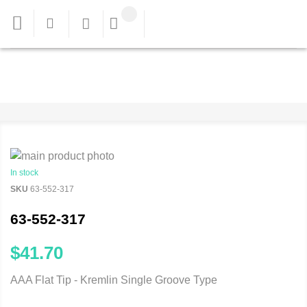
In stock
SKU
63-552-317
63-552-317
$41.70
AAA Flat Tip - Kremlin Single Groove Type