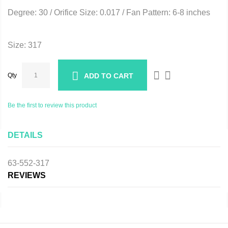
Degree: 30 / Orifice Size: 0.017 / Fan Pattern: 6-8 inches
Size: 317
Qty
ADD TO CART
Be the first to review this product
DETAILS
63-552-317
REVIEWS