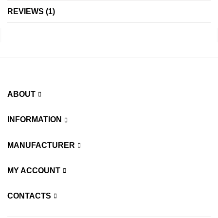
REVIEWS
1
ABOUT
INFORMATION
MANUFACTURER
MY ACCOUNT
CONTACTS