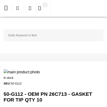
In stock
SKU
50-G112
50-G112 - OEM PN 26C713 - GASKET
FOR TIP QTY 10