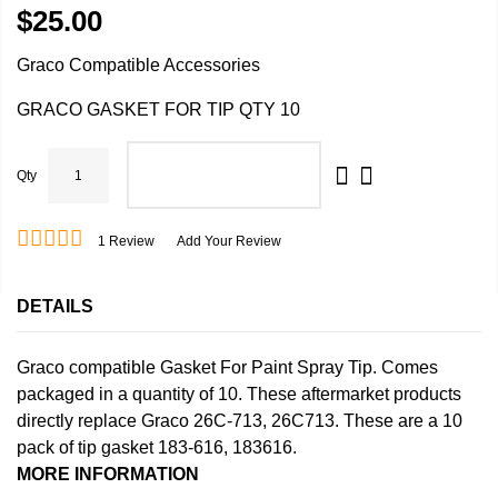
$25.00
Graco Compatible Accessories
GRACO GASKET FOR TIP QTY 10
Qty
ADD TO CART
1
Review
Add Your Review
DETAILS
Graco compatible Gasket For Paint Spray Tip. Comes
packaged in a quantity of 10. These aftermarket products
directly replace Graco 26C-713, 26C713. These are a 10
pack of tip gasket 183-616, 183616.
MORE INFORMATION