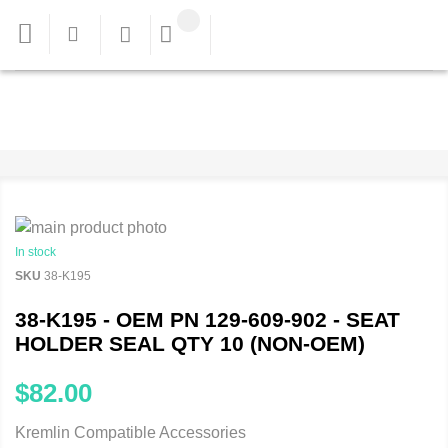
In stock
SKU
38-K195
38-K195 - OEM PN 129-609-902 - SEAT
HOLDER SEAL QTY 10 (NON-OEM)
$82.00
Kremlin Compatible Accessories