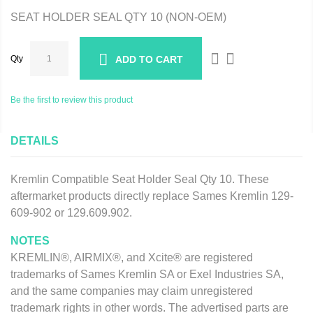
SEAT HOLDER SEAL QTY 10 (NON-OEM)
Qty
ADD TO CART
Be the first to review this product
DETAILS
Kremlin Compatible Seat Holder Seal Qty 10. These
aftermarket products directly replace Sames Kremlin 129-
609-902 or 129.609.902.
NOTES
KREMLIN®, AIRMIX®, and Xcite® are registered
trademarks of Sames Kremlin SA or Exel Industries SA,
and the same companies may claim unregistered
trademark rights in other words. The advertised parts are