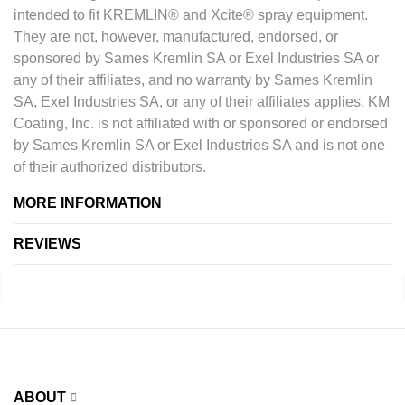
intended to fit KREMLIN® and Xcite® spray equipment.
They are not, however, manufactured, endorsed, or
sponsored by Sames Kremlin SA or Exel Industries SA or
any of their affiliates, and no warranty by Sames Kremlin
SA, Exel Industries SA, or any of their affiliates applies. KM
Coating, Inc. is not affiliated with or sponsored or endorsed
by Sames Kremlin SA or Exel Industries SA and is not one
of their authorized distributors.
MORE INFORMATION
REVIEWS
ABOUT