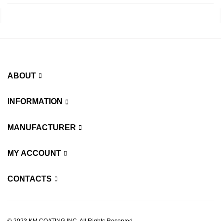
ABOUT
INFORMATION
MANUFACTURER
MY ACCOUNT
CONTACTS