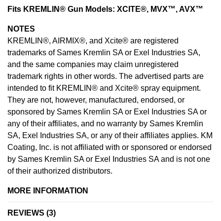
Fits KREMLIN® Gun Models: XCITE®, MVX™, AVX™
NOTES
KREMLIN®, AIRMIX®, and Xcite® are registered
trademarks of Sames Kremlin SA or Exel Industries SA,
and the same companies may claim unregistered
trademark rights in other words. The advertised parts are
intended to fit KREMLIN® and Xcite® spray equipment.
They are not, however, manufactured, endorsed, or
sponsored by Sames Kremlin SA or Exel Industries SA or
any of their affiliates, and no warranty by Sames Kremlin
SA, Exel Industries SA, or any of their affiliates applies. KM
Coating, Inc. is not affiliated with or sponsored or endorsed
by Sames Kremlin SA or Exel Industries SA and is not one
of their authorized distributors.
MORE INFORMATION
REVIEWS
3