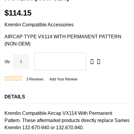
$114.15
Kremlin Compatible Accessories
AIRCAP TYPE VX114 WITH PERMANENT PATTERN
(NON-OEM)
Qty
ADD TO CART
3
Reviews
Add Your Review
DETAILS
Kremlin Compatible Aircap VX114 With Permanent
Pattern. These aftermarket products directly replace Sames
Kremlin 132-670-940 or 132.670.940.