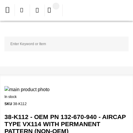
In stock
SKU
38-K112
38-K112 - OEM PN 132-670-940 - AIRCAP
TYPE VX114 WITH PERMANENT
PATTERN (NON-OEM)