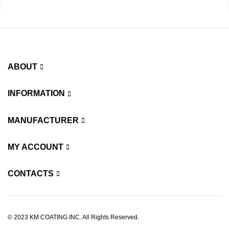
ABOUT
INFORMATION
MANUFACTURER
MY ACCOUNT
CONTACTS
© 2023 KM COATING INC. All Rights Reserved.