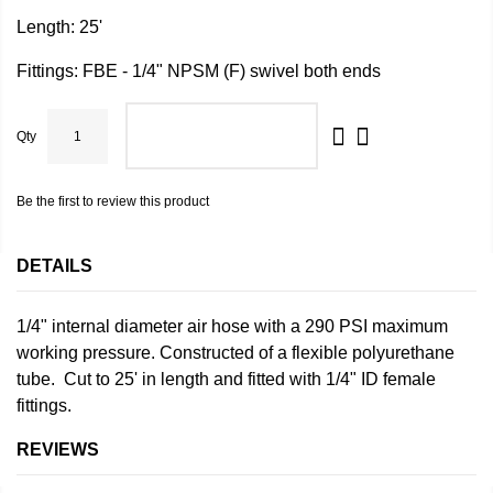
Length: 25'
Fittings: FBE - 1/4" NPSM (F) swivel both ends
Qty
ADD TO CART
Be the first to review this product
DETAILS
1/4" internal diameter air hose with a 290 PSI maximum
working pressure. Constructed of a flexible polyurethane
tube. Cut to 25' in length and fitted with 1/4" ID female
fittings.
REVIEWS