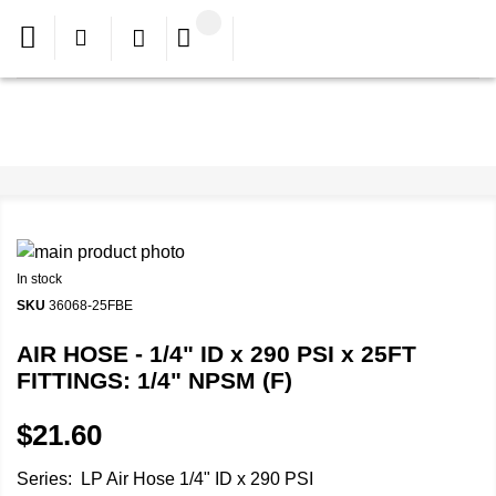
In stock
SKU
36068-25FBE
AIR HOSE - 1/4" ID x 290 PSI x 25FT
FITTINGS: 1/4" NPSM (F)
$21.60
Series: LP Air Hose 1/4" ID x 290 PSI