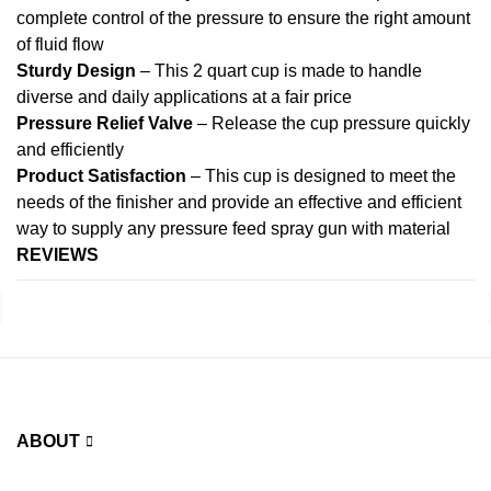
complete control of the pressure to ensure the right amount
of fluid flow
Sturdy Design
– This 2 quart cup is made to handle
diverse and daily applications at a fair price
Pressure Relief Valve
– Release the cup pressure quickly
and efficiently
Product Satisfaction
– This cup is designed to meet the
needs of the finisher and provide an effective and efficient
way to supply any pressure feed spray gun with material
REVIEWS
ABOUT