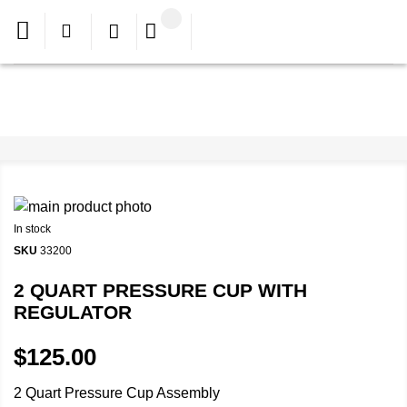
In stock
SKU
33200
2 QUART PRESSURE CUP WITH
REGULATOR
$125.00
2 Quart Pressure Cup Assembly