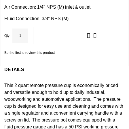
Air Connection: 1/4" NPS (M) inlet & outlet
Fluid Connection: 3/8" NPS (M)
Qty
ADD TO CART
Be the first to review this product
DETAILS
This 2 quart remote pressure cup is economically priced
and versatile enough to hold up to daily industrial,
woodworking and automotive applications. The pressure
cup is designed for easy use and cleaning and comes with
a single regulator and a convenient carrying handle with a
screw on lid. The pressure pot comes equipped with a
fluid pressure gauge and has a 50 PSI working pressure