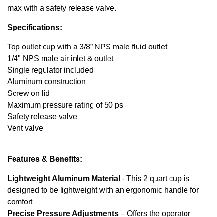
max with a safety release valve.
Specifications:
Top outlet cup with a 3/8” NPS male fluid outlet
1/4" NPS male air inlet & outlet
Single regulator included
Aluminum construction
Screw on lid
Maximum pressure rating of 50 psi
Safety release valve
Vent valve
Features & Benefits:
Lightweight Aluminum Material
- This 2 quart cup is
designed to be lightweight with an ergonomic handle for
comfort
Precise Pressure Adjustments
– Offers the operator