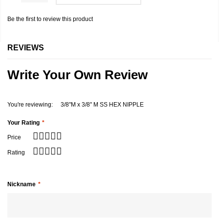
Be the first to review this product
REVIEWS
Write Your Own Review
You're reviewing:
3/8"M x 3/8" M SS HEX NIPPLE
Your Rating
Price
Rating
Nickname