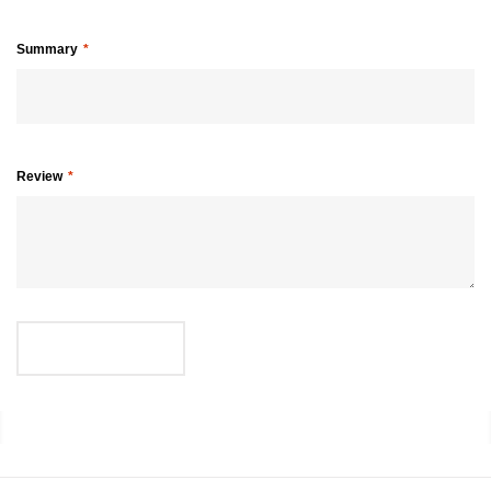
Summary
Review
SUBMIT REVIEW