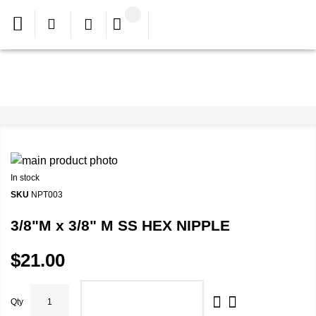
In stock
SKU
NPT003
3/8"M x 3/8" M SS HEX NIPPLE
$21.00
Qty
ADD TO CART