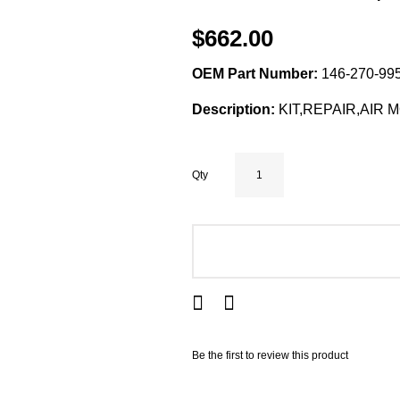
$662.00
OEM Part Number:
146-270-995
Description:
KIT,REPAIR,AIR 
Qty
ADD TO CART
Be the first to review this product