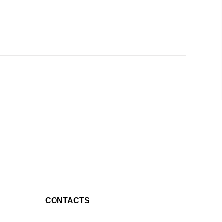
CONTACTS