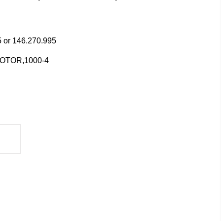
 or 146.270.995
MOTOR,1000-4