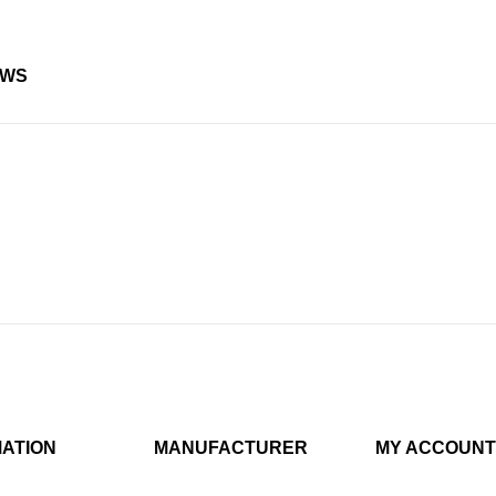
EWS
MATION
MANUFACTURER
MY ACCOUNT