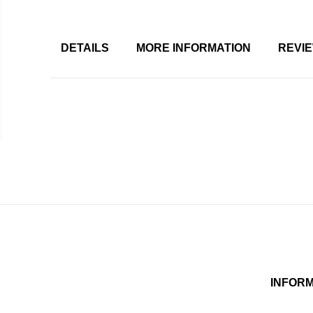
DETAILS
MORE INFORMATION
REVI
INFOR