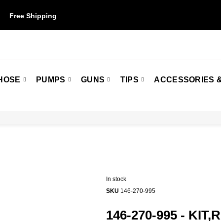
Free Shipping
on orders over $50. Some restrictions may apply.
HOSE
PUMPS
GUNS
TIPS
ACCESSORIES &
In stock
SKU
146-270-995
146-270-995 - KIT