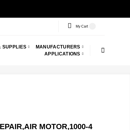
My Cart
 SUPPLIES
MANUFACTURERS
APPLICATIONS
,REPAIR,AIR MOTOR,1000-4