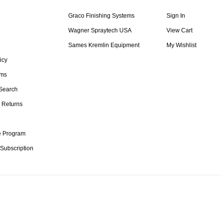
Graco Finishing Systems
Sign In
Wagner Spraytech USA
View Cart
Sames Kremlin Equipment
My Wishlist
icy
rms
Search
 Returns
te Program
 Subscription