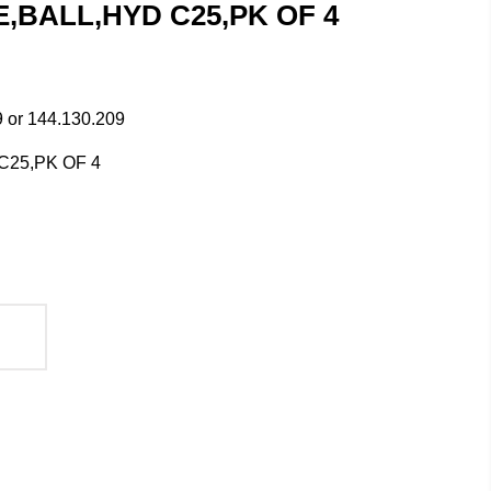
GE,BALL,HYD C25,PK OF 4
 or 144.130.209
25,PK OF 4