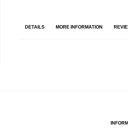
DETAILS
MORE INFORMATION
REVI
INFOR