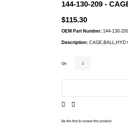
144-130-209 - CA
$115.30
OEM Part Number:
144-130-209
Description:
CAGE,BALL,HYD C
Qty
ADD TO CART
Be the first to review this product