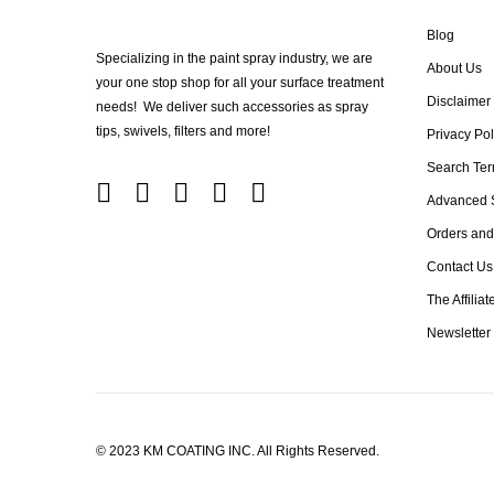
Blog
Specializing in the paint spray industry, we are
About Us
your one stop shop for all your surface treatment
Disclaimer
needs! We deliver such accessories as spray
tips, swivels, filters and more!
Privacy Pol
Search Te
Advanced 
Orders and
Contact Us
The Affilia
Newsletter
© 2023 KM COATING INC. All Rights Reserved.