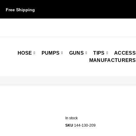
Free Shipping
on orders over $50. Some restrictions may apply.
HOSE
PUMPS
GUNS
TIPS
ACCESS
MANUFACTURERS
In stock
SKU
144-130-209