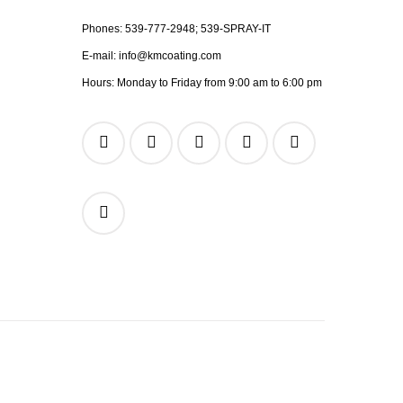
Phones:
539-777-2948;
539-SPRAY-IT
E-mail:
info@kmcoating.com
Hours: Monday to Friday from 9:00 am to 6:00 pm