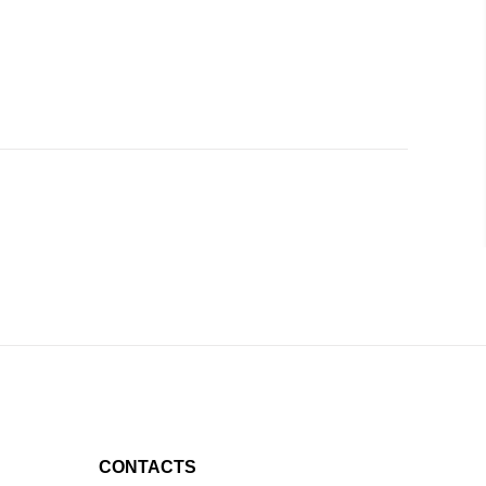
CONTACTS