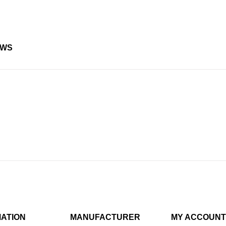
EWS
MATION
MANUFACTURER
MY ACCOUNT