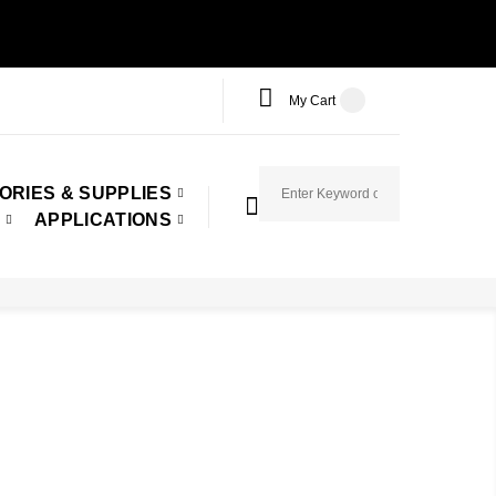
My Cart
ORIES & SUPPLIES
APPLICATIONS