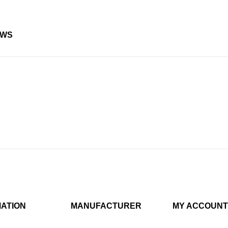
EWS
MATION
MANUFACTURER
MY ACCOUNT