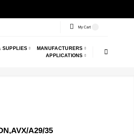
My Cart
 SUPPLIES
MANUFACTURERS
APPLICATIONS
TON,AVX/A29/35