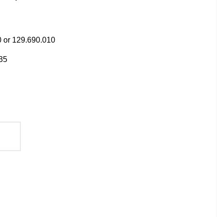
 or 129.690.010
35