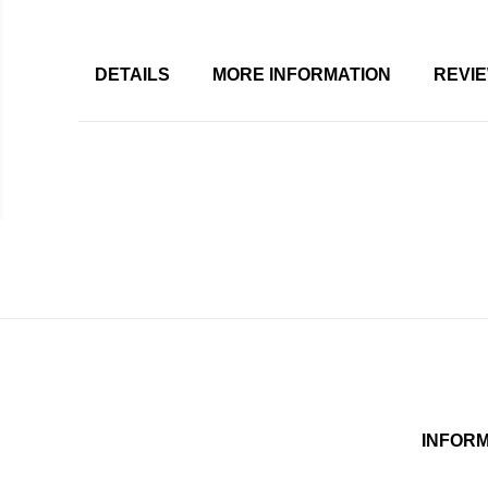
DETAILS
MORE INFORMATION
REVI
INFOR