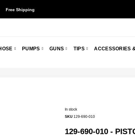
Free Shipping
on orders over $50. Some restrictions may apply.
HOSE
PUMPS
GUNS
TIPS
ACCESSORIES &
In stock
SKU
129-690-010
129-690-010 - PIS