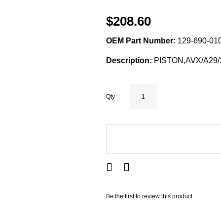
$208.60
OEM Part Number:
129-690-010
Description:
PISTON,AVX/A29/
Qty
ADD TO CART
Be the first to review this product