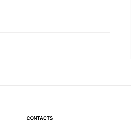
CONTACTS