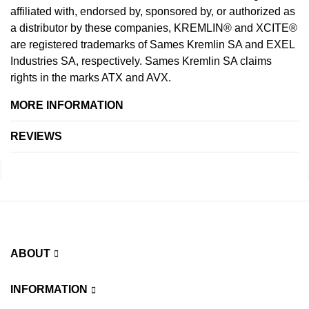
affiliated with, endorsed by, sponsored by, or authorized as
a distributor by these companies, KREMLIN® and XCITE®
are registered trademarks of Sames Kremlin SA and EXEL
Industries SA, respectively. Sames Kremlin SA claims
rights in the marks ATX and AVX.
MORE INFORMATION
REVIEWS
ABOUT
INFORMATION