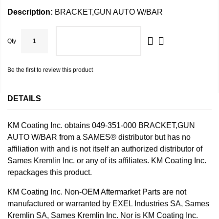
Description:
BRACKET,GUN AUTO W/BAR
Qty
ADD TO CART
Be the first to review this product
DETAILS
KM Coating Inc. obtains 049-351-000 BRACKET,GUN
AUTO W/BAR from a SAMES® distributor but has no
affiliation with and is not itself an authorized distributor of
Sames Kremlin Inc. or any of its affiliates. KM Coating Inc.
repackages this product.
KM Coating Inc. Non-OEM Aftermarket Parts are not
manufactured or warranted by EXEL Industries SA, Sames
Kremlin SA, Sames Kremlin Inc. Nor is KM Coating Inc.