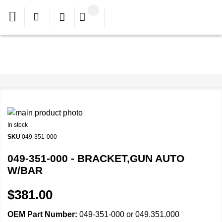
In stock
SKU
049-351-000
049-351-000 - BRACKET,GUN AUTO
W/BAR
$381.00
OEM Part Number:
049-351-000 or 049.351.000