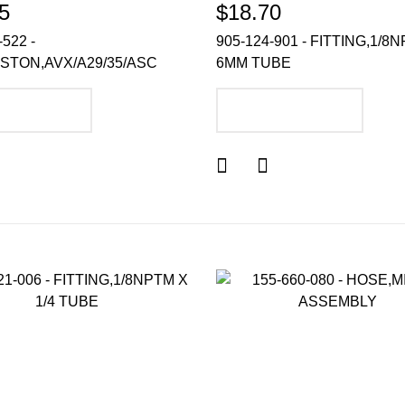
5
$18.70
-522 -
905-124-901 - FITTING,1/8N
ISTON,AVX/A29/35/ASC
6MM TUBE
DD TO CART
ADD TO CART