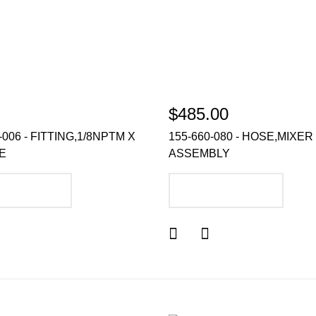
$485.00
-006 - FITTING,1/8NPTM X
155-660-080 - HOSE,MIXER
BE
ASSEMBLY
DD TO CART
ADD TO CART