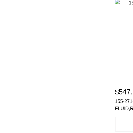
$547.
155-271
FLUID,
A