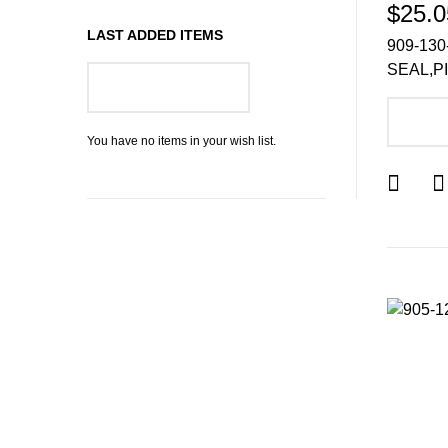
$25.0
LAST ADDED ITEMS
909-130
SEAL,P
GO TO WISH LIST
A
You have no items in your wish list.