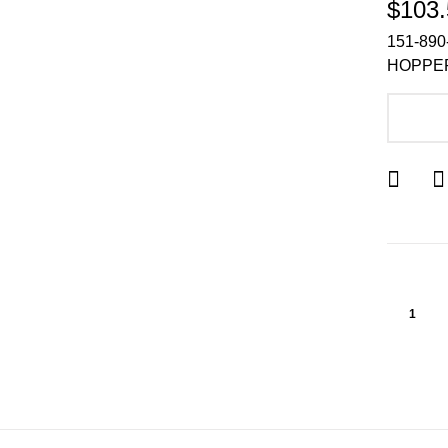
$103.
151-890
HOPPER
A
1