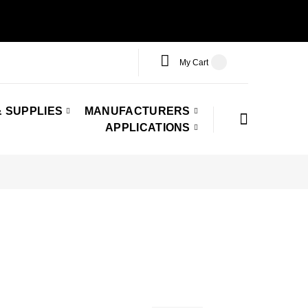
My Cart
 SUPPLIES
MANUFACTURERS
APPLICATIONS