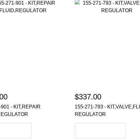
00
$337.00
-901 - KIT,REPAIR
155-271-793 - KIT,VALVE,FL
REGULATOR
REGULATOR
DD TO CART
ADD TO CART