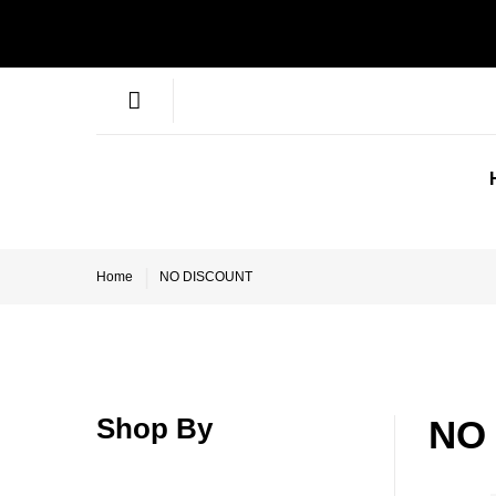
Home
NO DISCOUNT
Shop By
NO