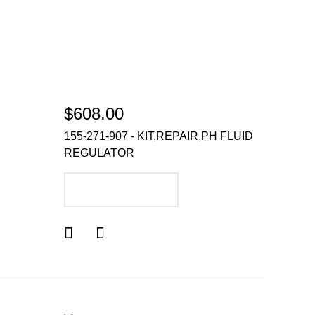
$608.00
155-271-907 - KIT,REPAIR,PH FLUID
REGULATOR
ADD TO CART