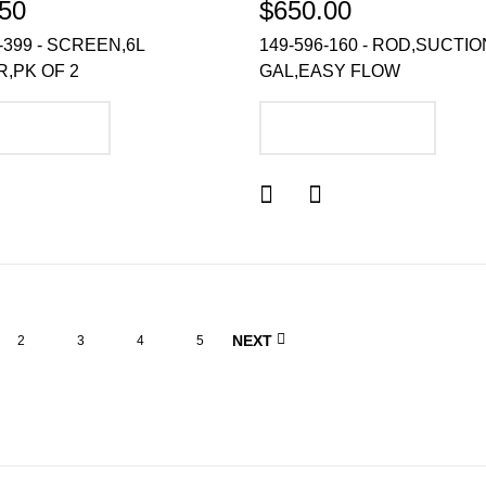
50
$650.00
-399 - SCREEN,6L
149-596-160 - ROD,SUCTIO
,PK OF 2
GAL,EASY FLOW
DD TO CART
ADD TO CART
NEXT
2
3
4
5