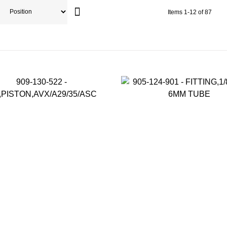
Items
1
-
12
of
87