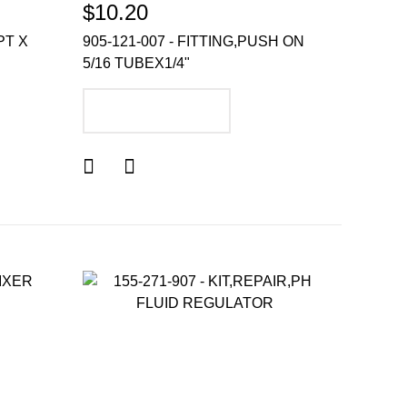
$10.20
PT X
905-121-007 - FITTING,PUSH ON
5/16 TUBEX1/4"
ADD TO CART