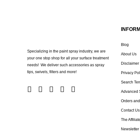
INFOR
Blog
Specializing in the paint spray industry, we are
About Us
your one stop shop for all your surface treatment
Disclaimer
needs! We deliver such accessories as spray
tips, swivels, filters and more!
Privacy Pol
Search Te
Advanced 
Orders and
Contact Us
The Affilia
Newsletter