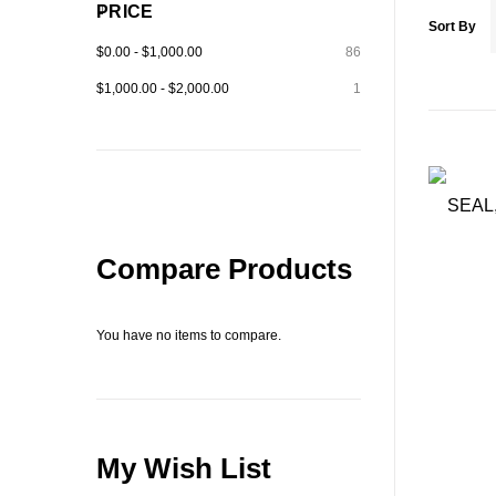
PRICE
Sort By
$0.00
-
$1,000.00
86
$1,000.00
-
$2,000.00
1
Compare Products
You have no items to compare.
My Wish List