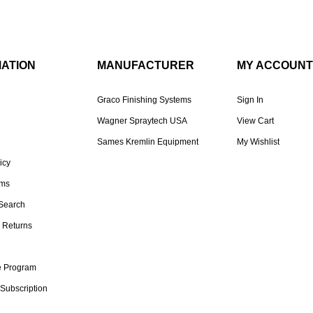
MATION
MANUFACTURER
MY ACCOUNT
Graco Finishing Systems
Sign In
Wagner Spraytech USA
View Cart
Sames Kremlin Equipment
My Wishlist
icy
rms
Search
 Returns
te Program
 Subscription