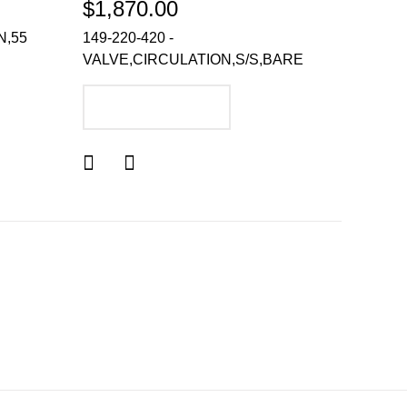
$1,870.00
N,55
149-220-420 -
VALVE,CIRCULATION,S/S,BARE
ADD TO CART