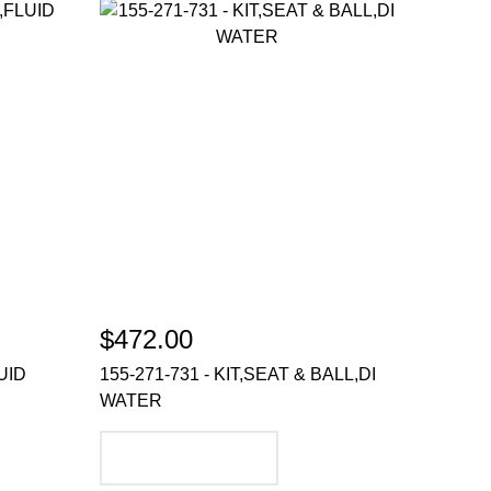
$472.00
UID
155-271-731 - KIT,SEAT & BALL,DI
WATER
ADD TO CART