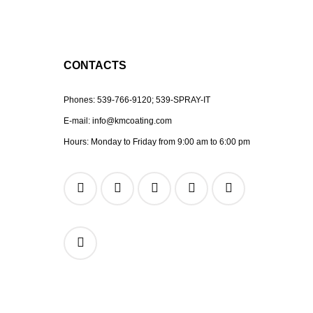
CONTACTS
Phones:
539-766-9120;
539-SPRAY-IT
E-mail:
info@kmcoating.com
Hours: Monday to Friday from 9:00 am to 6:00 pm