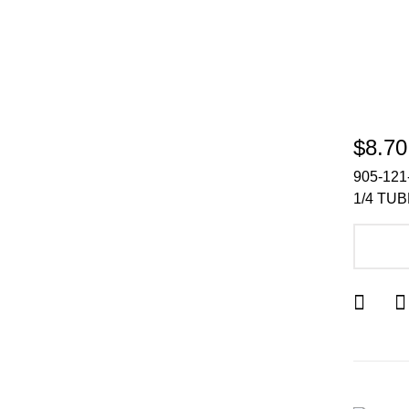
$8.70
905-121
1/4 TU
A