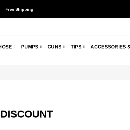
Free Shipping
on orders over $50. Some restrictions may apply.
HOSE
PUMPS
GUNS
TIPS
ACCESSORIES &
 DISCOUNT