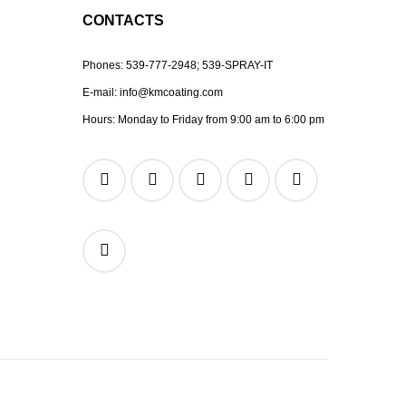
CONTACTS
Phones:
539-777-2948;
539-SPRAY-IT
E-mail:
info@kmcoating.com
Hours: Monday to Friday from 9:00 am to 6:00 pm