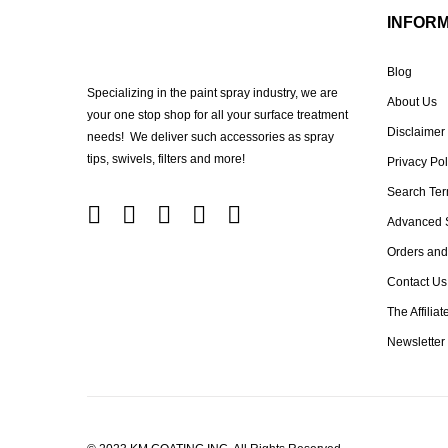
INFOR
Blog
Specializing in the paint spray industry, we are
About Us
your one stop shop for all your surface treatment
Disclaimer
needs! We deliver such accessories as spray
tips, swivels, filters and more!
Privacy Pol
Search Te
Advanced 
Orders and
Contact Us
The Affilia
Newsletter