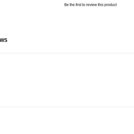
Be the first to review this product
EWS