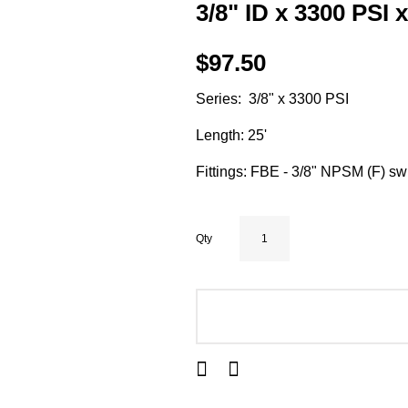
3/8" ID x 3300 PSI 
$97.50
Series: 3/8" x 3300 PSI
Length: 25'
Fittings: FBE - 3/8" NPSM (F) sw
Qty
ADD TO CART