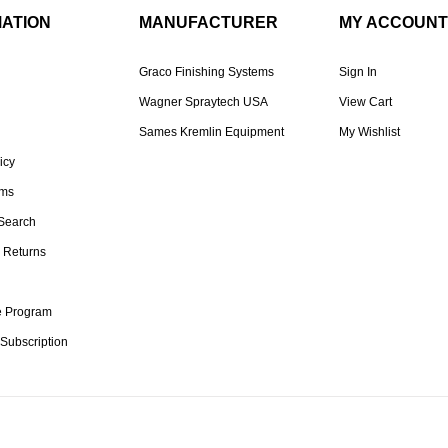
MATION
MANUFACTURER
MY ACCOUNT
Graco Finishing Systems
Sign In
Wagner Spraytech USA
View Cart
Sames Kremlin Equipment
My Wishlist
icy
rms
Search
 Returns
te Program
 Subscription