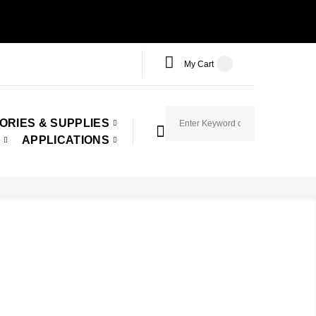
My Cart
ORIES & SUPPLIES
APPLICATIONS