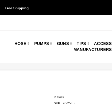
Free Shipping
on orders over $50. Some restrictions may apply.
HOSE
PUMPS
GUNS
TIPS
ACCESS
MANUFACTURERS
In stock
SKU
T26-25FBE