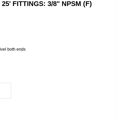
x 25' FITTINGS: 3/8" NPSM (F)
ivel both ends