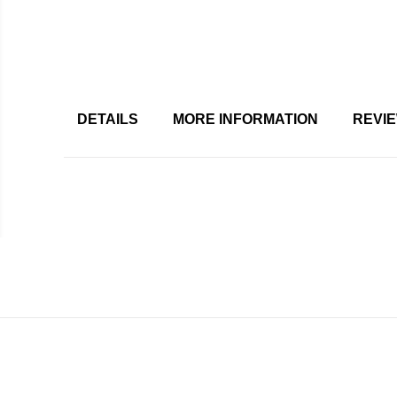
DETAILS
MORE INFORMATION
REVI