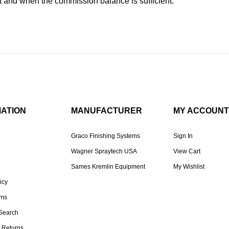
and when the commission balance is sufficient.
MATION
MANUFACTURER
MY ACCOUNT
Graco Finishing Systems
Sign In
Wagner Spraytech USA
View Cart
Sames Kremlin Equipment
My Wishlist
icy
rms
Search
 Returns