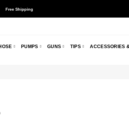
Free Shipping
on orders over $50. Some restrictions may apply.
HOSE
PUMPS
GUNS
TIPS
ACCESSORIES &
Q