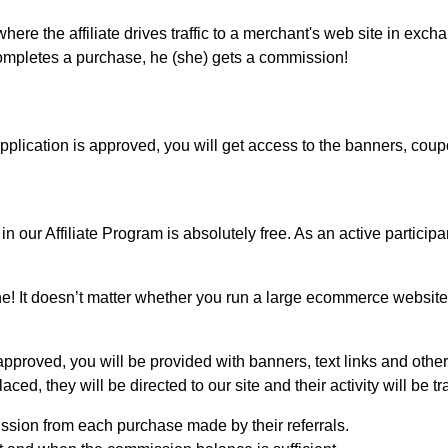
ere the affiliate drives traffic to a merchant's web site in exc
 completes a purchase, he (she) gets a commission!
plication is approved, you will get access to the banners, coup
our Affiliate Program is absolutely free. As an active participa
! It doesn’t matter whether you run a large ecommerce website 
proved, you will be provided with banners, text links and other
ed, they will be directed to our site and their activity will be tr
ission from each purchase made by their referrals.