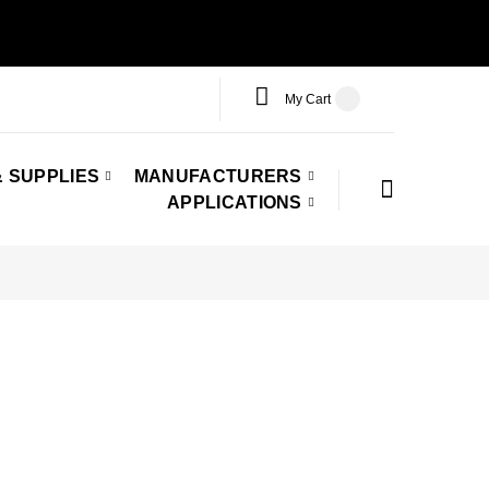
My Cart
 SUPPLIES
MANUFACTURERS
APPLICATIONS