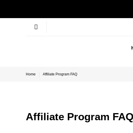
Home
Affiliate Program FAQ
Affiliate Program FA