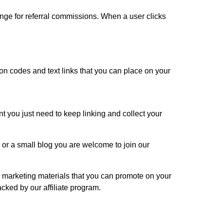
hange for referral commissions. When a user clicks
on codes and text links that you can place on your
nt you just need to keep linking and collect your
or a small blog you are welcome to join our
 marketing materials that you can promote on your
acked by our affiliate program.