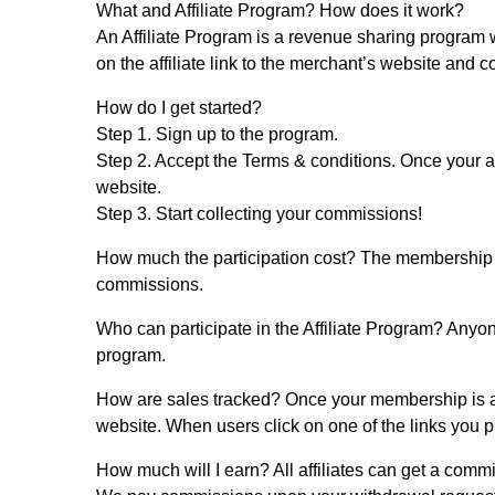
What and Affiliate Program? How does it work?
An Affiliate Program is a revenue sharing program wh
on the affiliate link to the merchant’s website and
How do I get started?
Step 1.
Sign up to the program.
Step 2.
Accept the Terms & conditions. Once your ap
website.
Step 3.
Start collecting your commissions!
How much the participation cost?
The membership in 
commissions.
Who can participate in the Affiliate Program?
Anyone
program.
How are sales tracked?
Once your membership is ap
website. When users click on one of the links you plac
How much will I earn?
All affiliates can get a comm