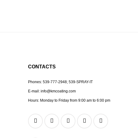
CONTACTS
Phones:
539-777-2948;
539-SPRAY-IT
E-mail:
info@kmcoating.com
Hours: Monday to Friday from 9:00 am to 6:00 pm