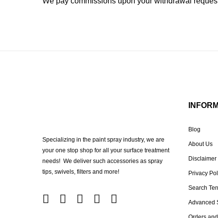
We pay commissions upon your withdrawal request 
INFOR
Blog
Specializing in the paint spray industry, we are
About Us
your one stop shop for all your surface treatment
Disclaimer
needs! We deliver such accessories as spray
tips, swivels, filters and more!
Privacy Pol
Search Te
Advanced 
Orders and