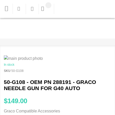
In stock
SKU
50-G108
50-G108 - OEM PN 288191 - GRACO
NEEDLE GUN FOR G40 AUTO
$149.00
Graco Compatible Accessories