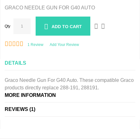
GRACO NEEDLE GUN FOR G40 AUTO
Qty
ADD TO CART
1
Review
Add Your Review
DETAILS
Graco Needle Gun For G40 Auto. These compatible Graco
products directly replace 288-191, 288191.
MORE INFORMATION
REVIEWS
1