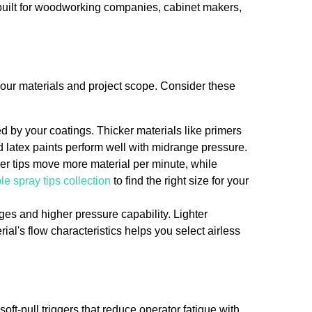
built for woodworking companies, cabinet makers,
 your materials and project scope. Consider these
by your coatings. Thicker materials like primers
 latex paints perform well with midrange pressure.
rger tips move more material per minute, while
le spray tips collection
to find the right size for your
ges and higher pressure capability. Lighter
ial's flow characteristics helps you select airless
soft-pull triggers that reduce operator fatigue with