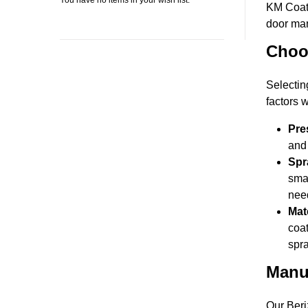
You have no items in your wish list.
KM Coati
door man
Choos
Selectin
factors 
Pre
and 
Spr
smal
nee
Mate
coat
spra
Manu
Our Beri