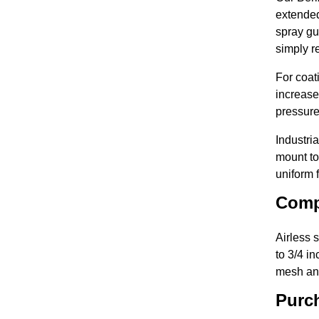
extended
spray gu
simply re
For coat
increase
pressure
Industri
mount to
uniform 
Comp
Airless 
to 3/4 i
mesh and
Purch