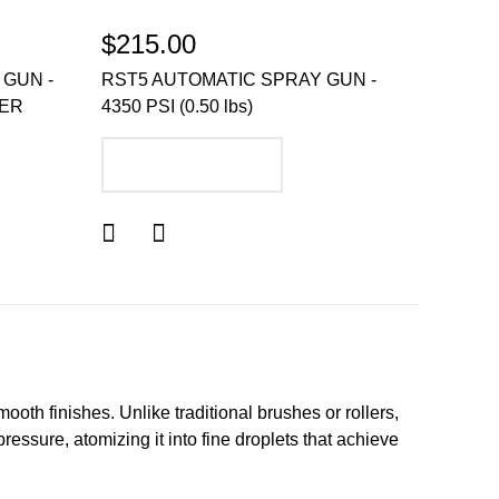
$215.00
 GUN -
RST5 AUTOMATIC SPRAY GUN -
GER
4350 PSI (0.50 lbs)
ADD TO CART
mooth finishes. Unlike traditional brushes or rollers,
ressure, atomizing it into fine droplets that achieve