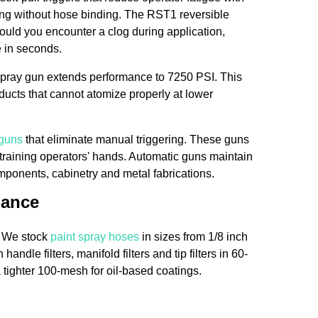
ing without hose binding. The RST1 reversible
uld you encounter a clog during application,
e in seconds.
spray gun extends performance to 7250 PSI. This
ducts that cannot atomize properly at lower
 guns
that eliminate manual triggering. These guns
straining operators' hands. Automatic guns maintain
omponents, cabinetry and metal fabrications.
mance
. We stock
paint spray hoses
in sizes from 1/8 inch
handle filters, manifold filters and tip filters in 60-
tighter 100-mesh for oil-based coatings.