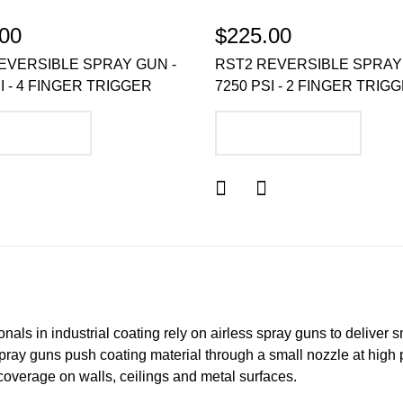
00
$225.00
EVERSIBLE SPRAY GUN -
RST2 REVERSIBLE SPRAY
I - 4 FINGER TRIGGER
7250 PSI - 2 FINGER TRIG
DD TO CART
ADD TO CART
nals in industrial coating rely on airless spray guns to deliver s
spray guns push coating material through a small nozzle at high p
coverage on walls, ceilings and metal surfaces.