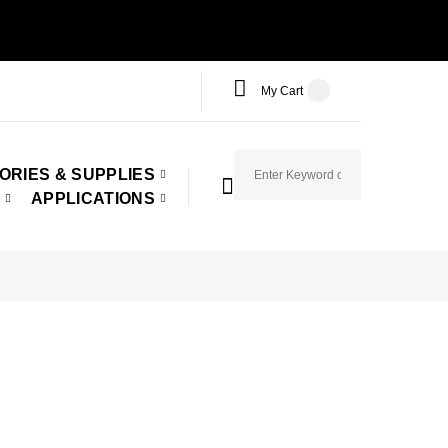
My Cart
ORIES & SUPPLIES
APPLICATIONS