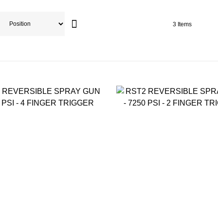
3
Items