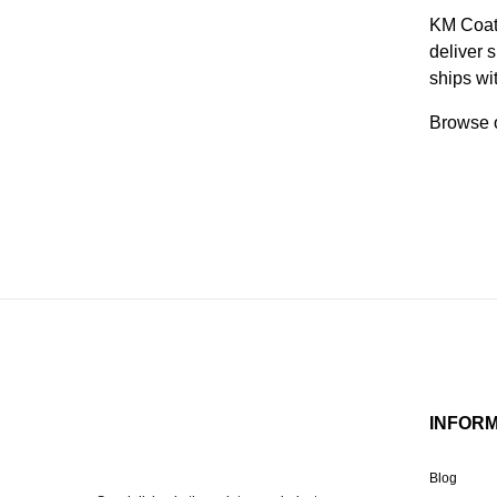
KM Coati
deliver 
ships wi
Browse o
INFOR
Blog