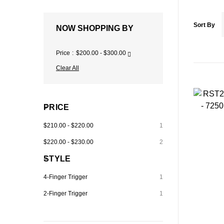
Sort By
NOW SHOPPING BY
Price
$200.00 - $300.00
Clear All
PRICE
$210.00
-
$220.00
1
$220.00
-
$230.00
2
STYLE
4-Finger Trigger
1
2-Finger Trigger
1