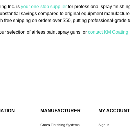
ng Inc. is
your one-stop supplier
for professional spray-finishin
substantial savings compared to original equipment manufacturer
th free shipping on orders over $50, putting professional-grade to
ur selection of airless paint spray guns, or
contact KM Coating 
MATION
MANUFACTURER
MY ACCOUNT
Graco Finishing Systems
Sign In