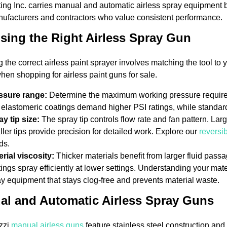
ng Inc. carries manual and automatic airless spray equipment 
ufacturers and contractors who value consistent performance.
ing the Right Airless Spray Gun
g the correct airless paint sprayer involves matching the tool to
when shopping for airless paint guns for sale.
ssure range:
Determine the maximum working pressure required 
elastomeric coatings demand higher PSI ratings, while standard
ay tip size:
The spray tip controls flow rate and fan pattern. La
ler tips provide precision for detailed work. Explore our
reversib
ds.
rial viscosity:
Thicker materials benefit from larger fluid passa
ings spray efficiently at lower settings. Understanding your mater
y equipment that stays clog-free and prevents material waste.
al and Automatic Airless Spray Guns
zzi
manual airless guns
feature stainless steel construction and 