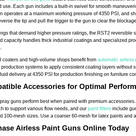
 use. Each gun includes a built-in swivel for smooth maneuver
n operates at a maximum working pressure of 4350 PSI, and sho
verse the tip and pull the trigger to the gun to clear the blockag
ings that demand higher pressure ratings, the RST2 reversible 
d capacity handles thick industrial coatings and specialized pro
.
al coaters and high-volume shops benefit from
automatic airless
 production systems to apply consistent coating layers without 
fluid delivery at 4350 PSI for production finishing on furniture c
atible Accessories for Optimal Perfor
spray guns perform best when paired with premium accessories
nch to support various flow needs, and our
paint filters
include gun 
 100-mesh sizes. Use a coarser 60-mesh for latex paints and a 
ase Airless Paint Guns Online Today