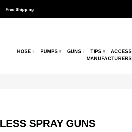
Free Shipping
on orders over $50. Some restrictions may apply.
HOSE
PUMPS
GUNS
TIPS
ACCESS
MANUFACTURERS
RLESS SPRAY GUNS