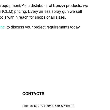
g equipment. As a distributor of Berizzi products, we
 (OEM) pricing. Every airless spray gun we sell
ols within reach for shops of all sizes.
Inc.
to discuss your project requirements today.
CONTACTS
Phones:
539-777-2948;
539-SPRAY-IT