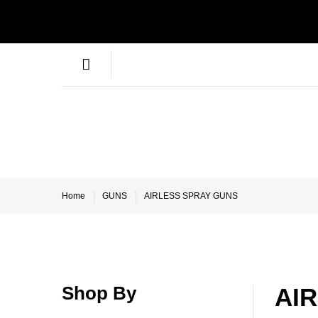
Home
GUNS
AIRLESS SPRAY GUNS
Shop By
AI