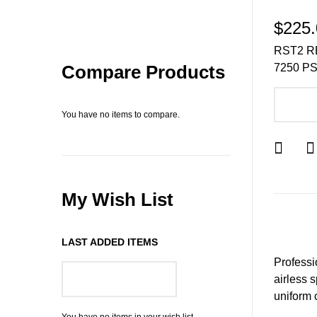
$225.
RST2 R
7250 PS
Compare Products
A
You have no items to compare.
My Wish List
LAST ADDED ITEMS
Professio
airless 
GO TO WISH LIST
uniform 